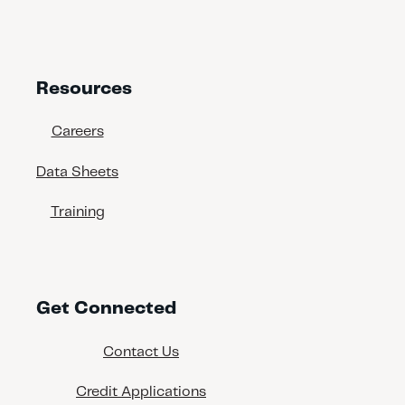
609 N 19th St
Tampa, Florida, 33605
(813) 242-4100
www.interbaycoatings.com
Resources
Georgia
Careers
Data Sheets
Brunswick - Painter Supply &
Equipment
Training
239 Rose Drive
Brunswick, Georgia, 31520
(912) 554-2277
Buford - Painters Supply &
Get Connected
Equipment
4375 Commerce Drive
Contact Us
Buford, Georgia, 30518
(678) 546-5995
Credit Applications