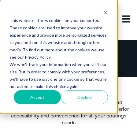
Open m
This website stores cookies on your computer.
These cookies are used to improve your website
experience and provide more personalized services
to you, both on this website and through other
media. To find out more about the cookies we use,
Locations
see our Privacy Policy.
We won't track your information when you visit our
site. But in order to comply with your preferences,
we'll have to use just one tiny cookie so that you're
not asked to make this choice again.
Accept
Decline
With 42+ locations throughout the Midwest, Mid-
Atlantic, and Southeast regions, we can offer superior
accessibility and convenience for all your coatings
needs