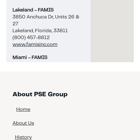
Lakeland - FAMIS
3850 Anchuca Dr, Units 26 &
27
Lakeland, Florida, 33811
(800) 457-8812
www.famisinc.com
Miami - FAMIS
5689 NW 35th CT
Miami, Florida, 33142
(800) 457-8812
www.famisinc.com
About PSE Group
Naples - FAMIS
4344 Enterprise Ave, Unit 1
Home
Naples, Florida, 34104
(239) 263-6043
About Us
www.famisinc.com
History
Tampa - Interbay Coatings