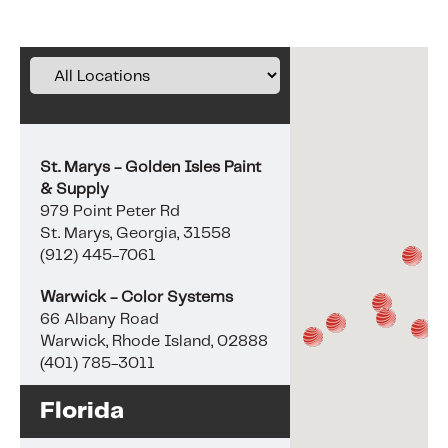
St. Marys - Golden Isles Paint
& Supply
979 Point Peter Rd
St. Marys, Georgia, 31558
(912) 445-7061
Warwick - Color Systems
66 Albany Road
Warwick, Rhode Island, 02888
(401) 785-3011
Florida