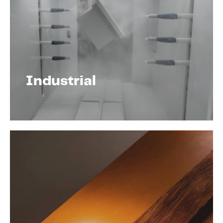
Industrial