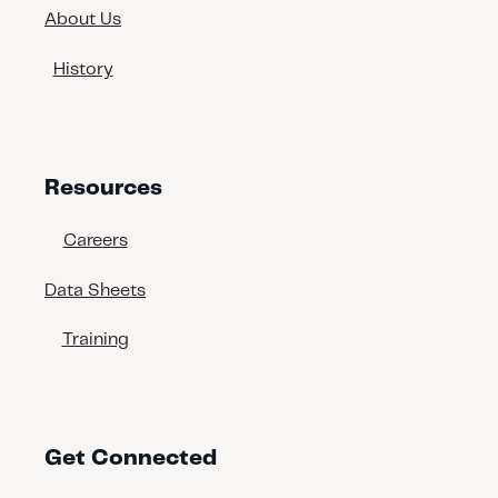
About Us
History
Resources
Careers
Data Sheets
Training
Get Connected