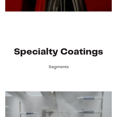
Specialty Coatings
Segments