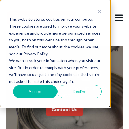
Open m
This website stores cookies on your computer.
These cookies are used to improve your website
experience and provide more personalized services
to you, both on this website and through other
media. To find out more about the cookies we use,
see our Privacy Policy.
We won't track your information when you visit our
Coatings
site. But in order to comply with your preferences,
we'll have to use just one tiny cookie so that you're
not asked to make this choice again.
Discover
the
D
iverse
Industries
We
Accept
Decline
Serve
Contact Us