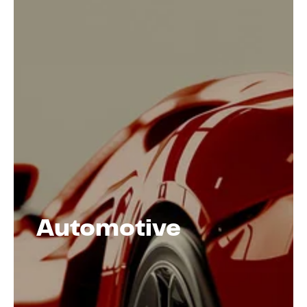
Automotive