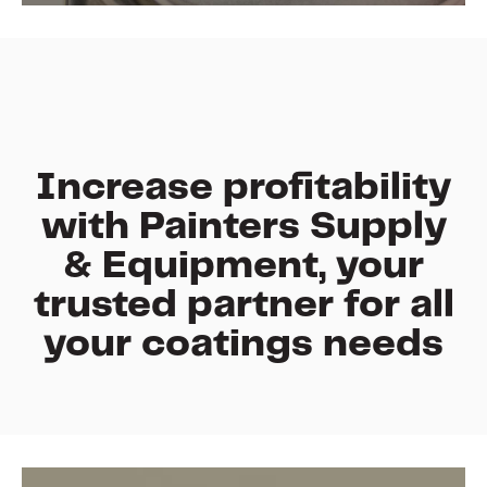
Increase profitability
with
Painters Supply
& Equipment
,
your
trusted
partner
for
all
your
coatings needs