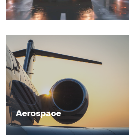
Aerospace