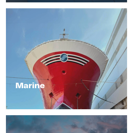
Marine