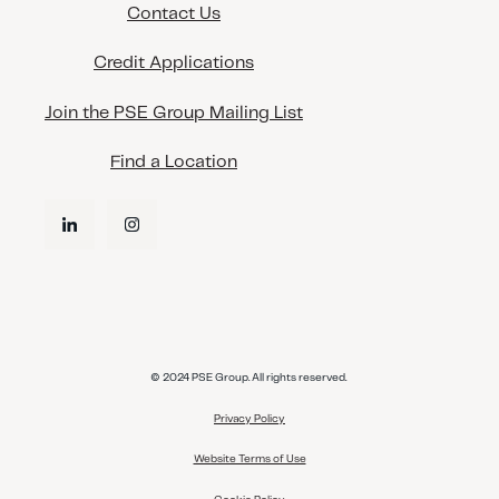
Contact Us
Credit Applications
Join the PSE Group Mailing List
Find a Location
© 2024 PSE Group. All rights reserved.
Privacy Policy
Website Terms of Use