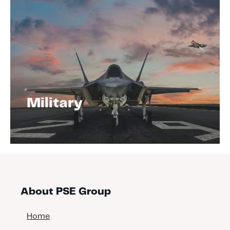
Military
About PSE Group
Home