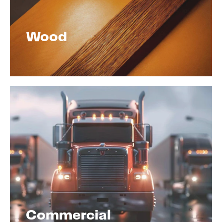
Wood
Commercial