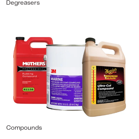
Degreasers
Compounds