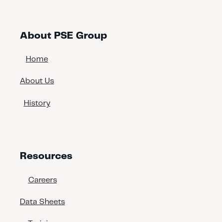
About PSE Group
Home
About Us
History
Resources
Careers
Data Sheets