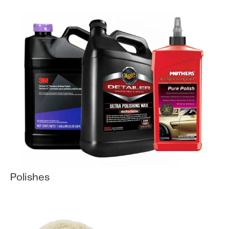
Polishes