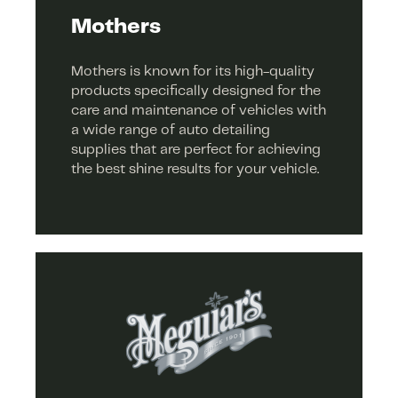
Mothers
Mothers is known for its high-quality
products specifically designed for the
care and maintenance of vehicles with
a wide range of auto detailing
supplies that are perfect for achieving
the best shine results for your vehicle.