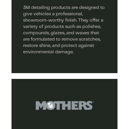
3M detailing products are designed to
give vehicles a professional,
showroom-worthy finish. They offer a
variety of products such as polishes,
compounds, glazes, and waxes that
are formulated to remove scratches,
restore shine, and protect against
environmental damage.