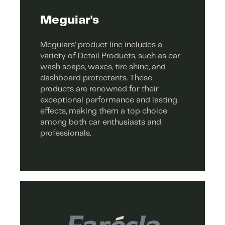
Meguiar's
Meguiars’ product line includes a
variety of Detail Products, such as car
wash soaps, waxes, tire shine, and
dashboard protectants. These
products are renowned for their
exceptional performance and lasting
effects, making them a top choice
among both car enthusiasts and
professionals.