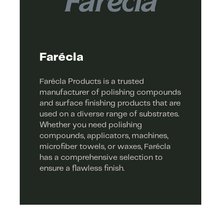
Farécla
Farécla Products is a trusted
manufacturer of polishing compounds
and surface finishing products that are
used on a diverse range of substrates.
Whether you need polishing
compounds, applicators, machines,
microfiber towels, or waxes, Farécla
has a comprehensive selection to
ensure a flawless finish.