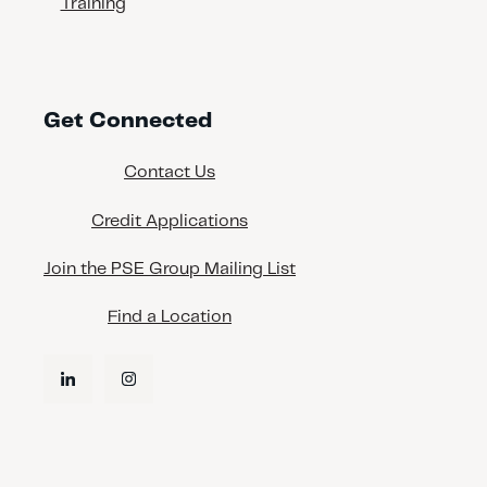
Training
Get Connected
Contact Us
Credit Applications
Join the PSE Group Mailing List
Find a Location