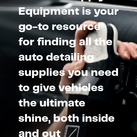
Equipment is your
go-to resource
for finding all the
auto detailing
supplies you need
to give vehicles
the ultimate
shine, both inside
and out