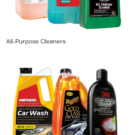
All-Purpose Cleaners