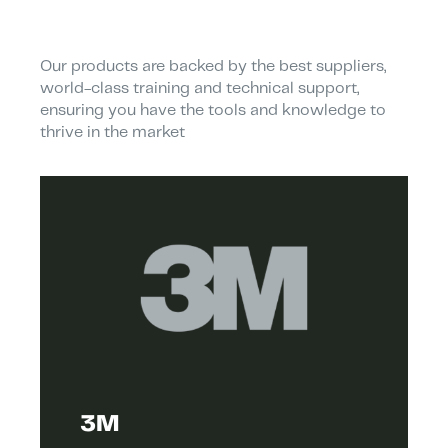
Our products are backed by the best suppliers,
world-class training and technical support,
ensuring you have the tools and knowledge to
thrive in the market
3M