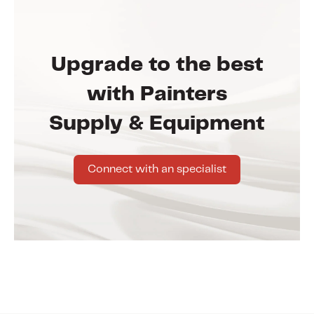
Upgrade to the best
with Painters
Supply & Equipment
Connect with an specialist