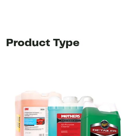
Product Type