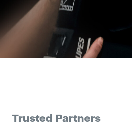
Trusted Partners