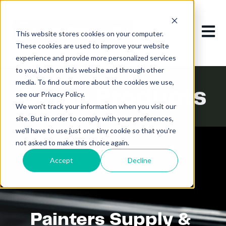
Open m
This website stores cookies on your computer.
These cookies are used to improve your website
experience and provide more personalized services
to you, both on this website and through other
media. To find out more about the cookies we use,
Detail Products
see our Privacy Policy.
We won't track your information when you visit our
site. But in order to comply with your preferences,
we'll have to use just one tiny cookie so that you're
not asked to make this choice again.
Accept
Decline
Painters Supply &