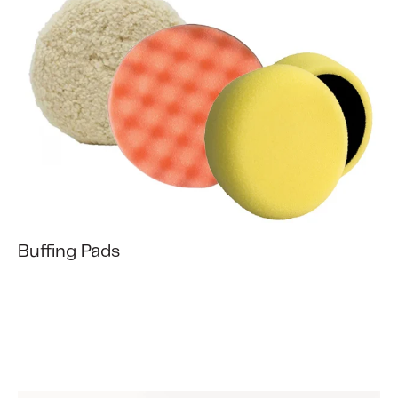
Buffing Pads