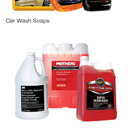
Car Wash Soaps