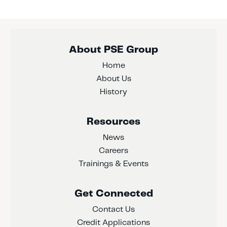
About PSE Group
Home
About Us
History
Resources
News
Careers
Trainings & Events
Get Connected
Contact Us
Credit Applications