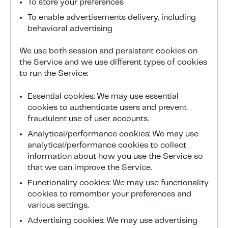
To store your preferences
To enable advertisements delivery, including
behavioral advertising
We use both session and persistent cookies on
the Service and we use different types of cookies
to run the Service:
Essential cookies: We may use essential
cookies to authenticate users and prevent
fraudulent use of user accounts.
Analytical/performance cookies: We may use
analytical/performance cookies to collect
information about how you use the Service so
that we can improve the Service.
Functionality cookies: We may use functionality
cookies to remember your preferences and
various settings.
Advertising cookies: We may use advertising