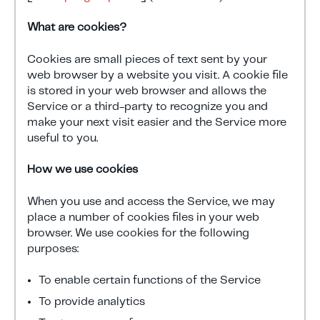
What are cookies?
Cookies are small pieces of text sent by your
web browser by a website you visit. A cookie file
is stored in your web browser and allows the
Service or a third-party to recognize you and
make your next visit easier and the Service more
useful to you.
How we use cookies
When you use and access the Service, we may
place a number of cookies files in your web
browser. We use cookies for the following
purposes:
To enable certain functions of the Service
To provide analytics