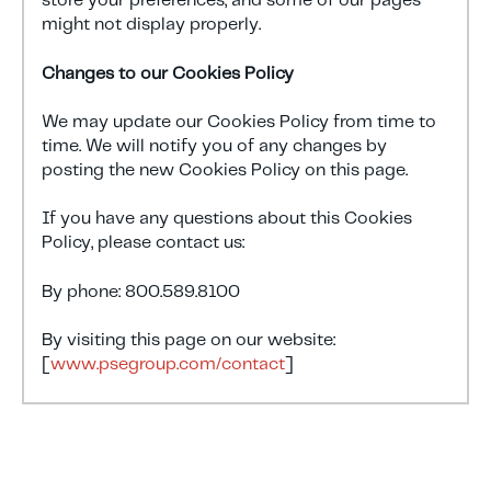
store your preferences, and some of our pages
might not display properly.
Changes to our Cookies Policy
We may update our Cookies Policy from time to
time. We will notify you of any changes by
posting the new Cookies Policy on this page.
If you have any questions about this Cookies
Policy, please contact us:
By phone: 800.589.8100
By visiting this page on our website:
[
www.psegroup.com/contact
]