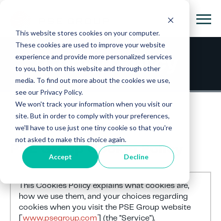
This website stores cookies on your computer.
These cookies are used to improve your website
experience and provide more personalized services
Cookie Policy
to you, both on this website and through other
media. To find out more about the cookies we use,
see our Privacy Policy.
We won't track your information when you visit our
site. But in order to comply with your preferences,
we'll have to use just one tiny cookie so that you're
not asked to make this choice again.
PSE Group Cookie Policy
Accept
Decline
This Cookies Policy explains what cookies are,
how we use them, and your choices regarding
cookies when you visit the PSE Group website
[
www.psegroup.com
] (the "Service").