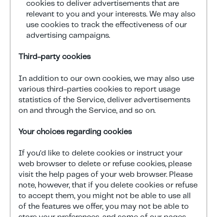
cookies to deliver advertisements that are
relevant to you and your interests. We may also
use cookies to track the effectiveness of our
advertising campaigns.
Third-party cookies
In addition to our own cookies, we may also use
various third-parties cookies to report usage
statistics of the Service, deliver advertisements
on and through the Service, and so on.
Your choices regarding cookies
If you'd like to delete cookies or instruct your
web browser to delete or refuse cookies, please
visit the help pages of your web browser. Please
note, however, that if you delete cookies or refuse
to accept them, you might not be able to use all
of the features we offer, you may not be able to