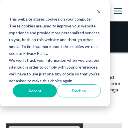
This website stores cookies on your computer.
These cookies are used to improve your website
experience and provide more personalized services
Locations
to you, both on this website and through other
media. To find out more about the cookies we use,
see our Privacy Policy.
We won't track your information when you visit our
site. But in order to comply with your preferences,
we'll have to use just one tiny cookie so that you're
With 75+ locations throughout the Midwest, Mid-
not asked to make this choice again.
Atlantic, and Southeast regions, we can offer superior
accessibility and convenience for all your coatings
Accept
Decline
needs