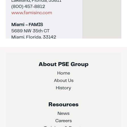
Lakeland, Florida, 33811
(800) 457-8812
www.famisinc.com
Miami - FAMIS
5689 NW 35th CT
Miami, Florida, 33142
(800) 457-8812
www.famisinc.com
Naples - FAMIS
About PSE Group
4344 Enterprise Ave, Unit 1
Home
Naples, Florida, 34104
(239) 263-6043
About Us
www.famisinc.com
History
Tampa - Interbay Coatings
Resources
609 N 19th St
Tampa, Florida, 33605
News
(813) 242-4100
Careers
www.interbaycoatings.com