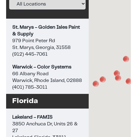
St. Marys - Golden Isles Paint
& Supply
979 Point Peter Rd
St. Marys, Georgia, 31558
(912) 445-7061
Warwick - Color Systems
66 Albany Road
Warwick, Rhode Island, 02888
(401) 785-3011
Florida
Lakeland - FAMIS
3850 Anchuca Dr, Units 26 &
27