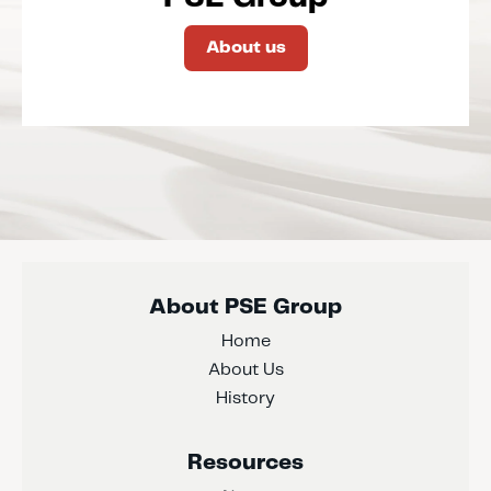
About us
About PSE Group
Home
About Us
History
Resources