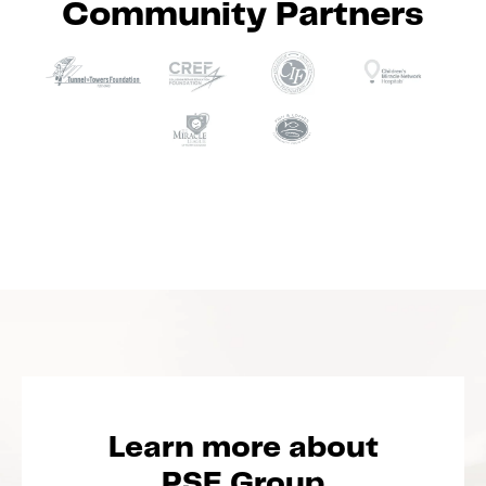
Community Partners
Learn more about
PSE Group