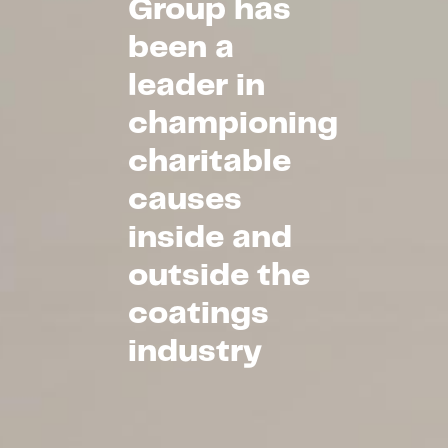
Group has
been a
leader in
championing
charitable
causes
inside and
outside the
coatings
industry