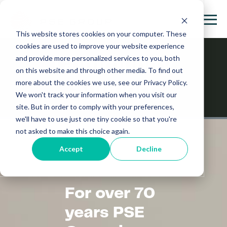
This website stores cookies on your computer. These
cookies are used to improve your website experience
and provide more personalized services to you, both
Community
on this website and through other media. To find out
more about the cookies we use, see our Privacy Policy.
Support
We won't track your information when you visit our
site. But in order to comply with your preferences,
we'll have to use just one tiny cookie so that you're
not asked to make this choice again.
Accept
Decline
For over 70
years PSE