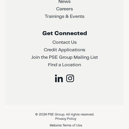
News
Careers
Trainings & Events
Get Connected
Contact Us
Credit Applications
Join the PSE Group Mailing List
Find a Location
© 2024 PSE Group. All rights reserved.
Privacy Policy
Website Terms of Use