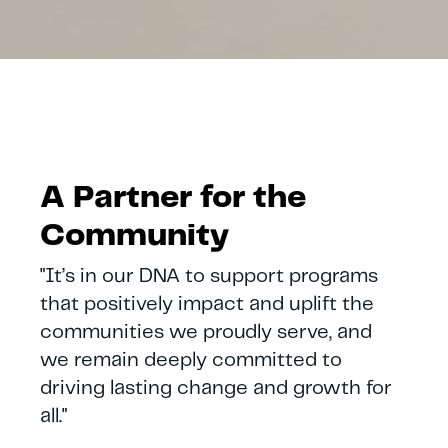
A Partner for the
Community
"It’s in our DNA to support programs
that positively impact and uplift the
communities we proudly serve, and
we remain deeply committed to
driving lasting change and growth for
all."