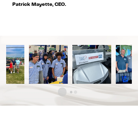
Patrick Mayette, CEO.