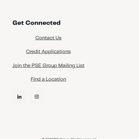
Get Connected
Contact Us
Credit Applications
Join the PSE Group Mailing List
Find a Location