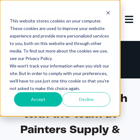
Open m
This website stores cookies on your computer.
These cookies are used to improve your website
experience and provide more personalized services
to you, both on this website and through other
media. To find out more about the cookies we use,
Contact us
see our Privacy Policy.
We won't track your information when you visit our
site. But in order to comply with your preferences,
we'll have to use just one tiny cookie so that you're
not asked to make this choice again.
Need to get in touch
Accept
Decline
with the team at
Painters Supply &