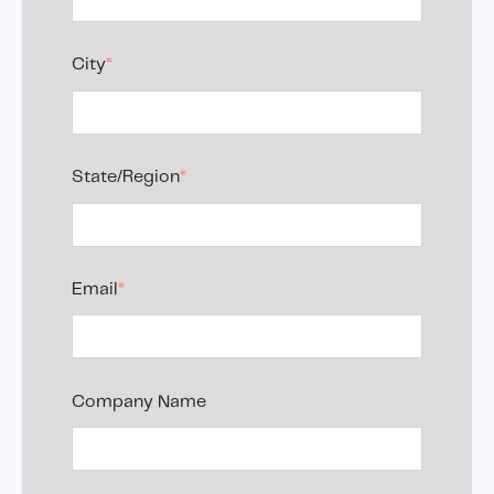
City
*
State/Region
*
Email
*
Company Name