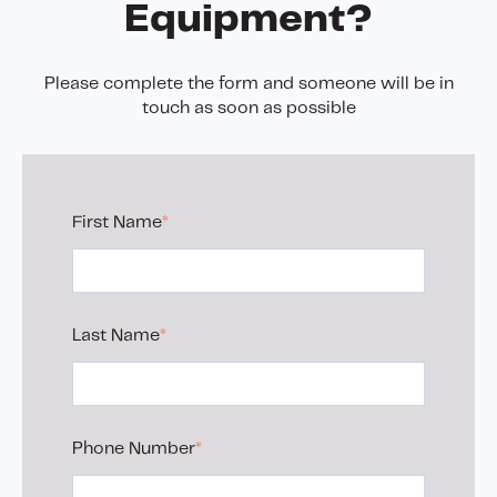
Equipment?
Please complete the form and someone will be in
touch as soon as possible
First Name
*
Last Name
*
Phone Number
*