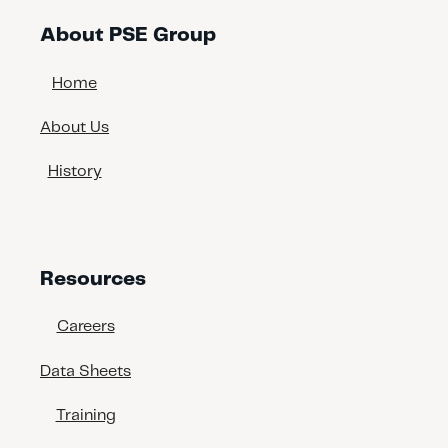
About PSE Group
Home
About Us
History
Resources
Careers
Data Sheets
Training