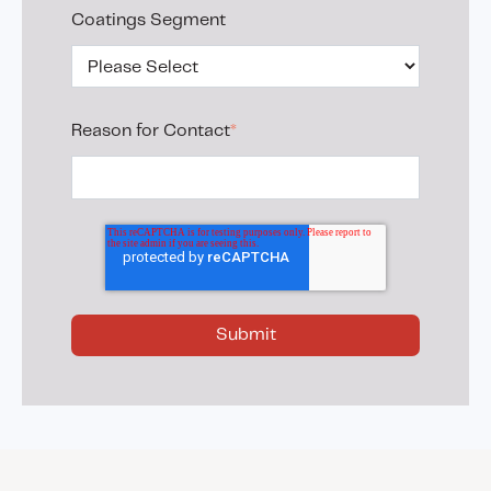
Coatings Segment
Reason for Contact
*