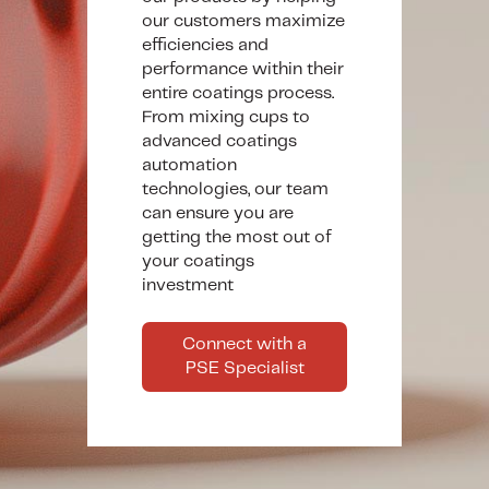
our customers maximize
efficiencies and
performance within their
entire coatings process.
From mixing cups to
advanced coatings
automation
technologies, our team
can ensure you are
getting the most out of
your coatings
investment
Connect with a
PSE Specialist