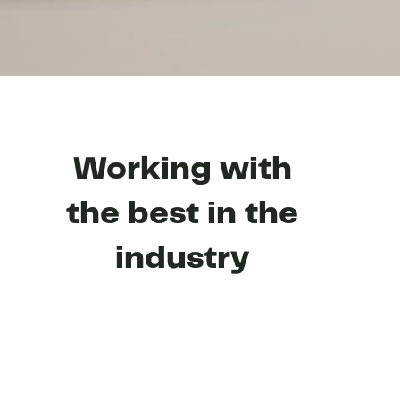
Working with
the best in the
industry