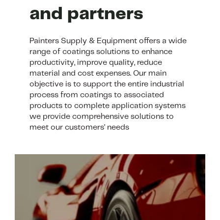
and partners
Painters Supply & Equipment offers a wide
range of coatings solutions to enhance
productivity, improve quality, reduce
material and cost expenses. Our main
objective is to support the entire industrial
process from coatings to associated
products to complete application systems
we provide comprehensive solutions to
meet our customers' needs