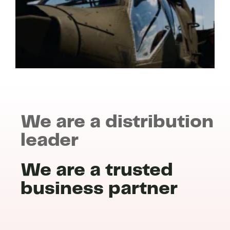
We are a distribution
leader
We are a trusted
business partner