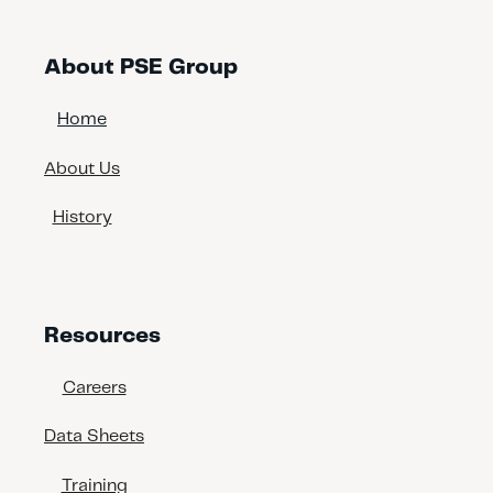
About PSE Group
Home
About Us
History
Resources
Careers
Data Sheets
Training