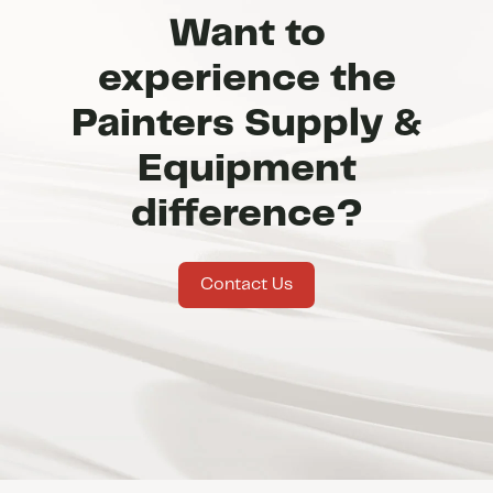
Want to
experience the
Painters Supply &
Equipment
difference?
Contact Us