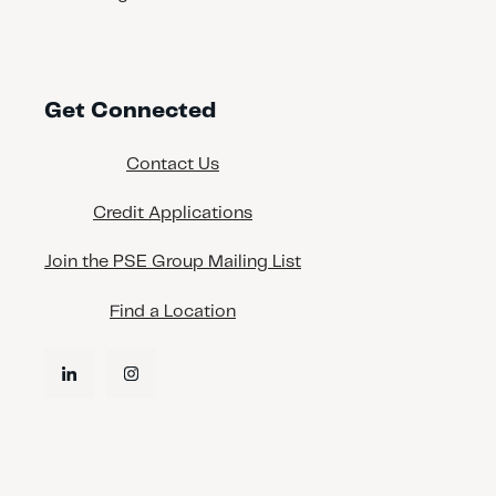
Get Connected
Contact Us
Credit Applications
Join the PSE Group Mailing List
Find a Location