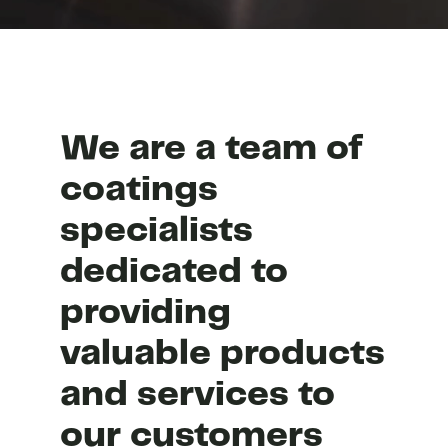
We are a team of
coatings
specialists
dedicated to
providing
valuable products
and services to
our customers