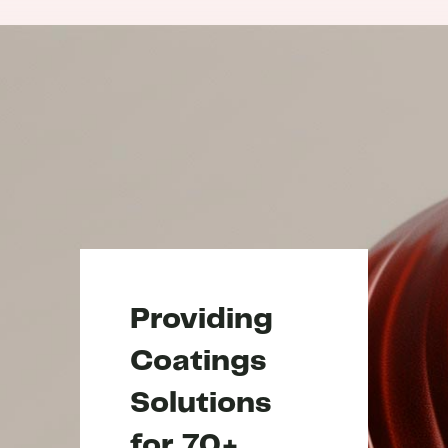
Providing
Coatings
Solutions
for 70+