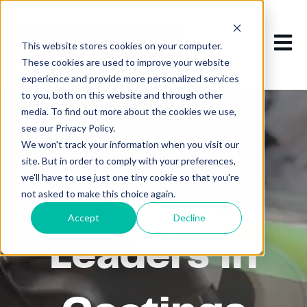
Open m
This website stores cookies on your computer.
These cookies are used to improve your website
experience and provide more personalized services
to you, both on this website and through other
media. To find out more about the cookies we use,
see our Privacy Policy.
We won't track your information when you visit our
site. But in order to comply with your preferences,
we'll have to use just one tiny cookie so that you're
not asked to make this choice again.
Accept
Decline
Leaders in