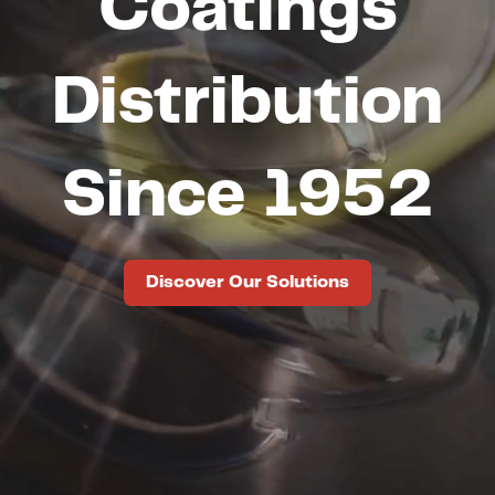
Coatings
Distribution
Since 1952
Discover Our Solutions