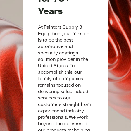
Years
At Painters Supply &
Equipment, our mission
is to be the best
automotive and
specialty coatings
solution provider in the
United States. To
accomplish this, our
family of companies
remains focused on
delivering value-added
services to our
customers straight from
experienced industry
professionals. We work
beyond the delivery of
our products by helping