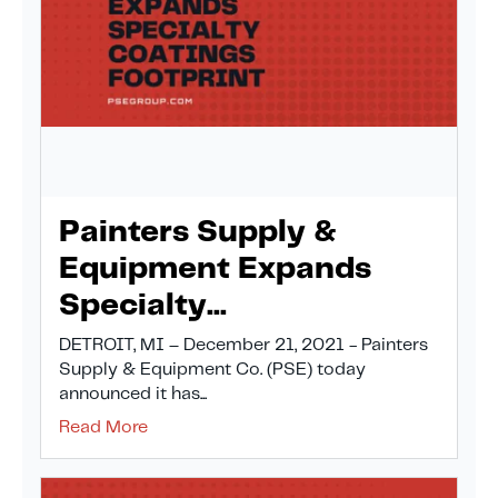
Painters Supply &
Equipment Expands
Specialty...
DETROIT, MI – December 21, 2021 - Painters
Supply & Equipment Co. (PSE) today
announced it has...
Read More