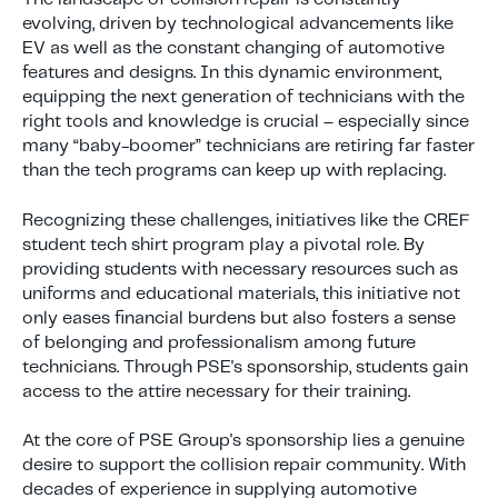
evolving, driven by technological advancements like
EV as well as the constant changing of automotive
features and designs. In this dynamic environment,
equipping the next generation of technicians with the
right tools and knowledge is crucial – especially since
many “baby-boomer” technicians are retiring far faster
than the tech programs can keep up with replacing.
Recognizing these challenges, initiatives like the CREF
student tech shirt program play a pivotal role. By
providing students with necessary resources such as
uniforms and educational materials, this initiative not
only eases financial burdens but also fosters a sense
of belonging and professionalism among future
technicians. Through PSE's sponsorship, students gain
access to the attire necessary for their training.
At the core of PSE Group's sponsorship lies a genuine
desire to support the collision repair community. With
decades of experience in supplying automotive