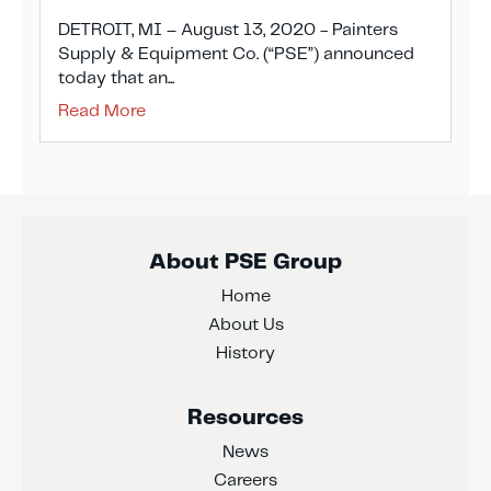
DETROIT, MI – August 13, 2020 - Painters
Supply & Equipment Co. (“PSE”) announced
today that an...
Read More
About PSE Group
Home
About Us
History
Resources
News
Careers