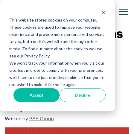
This website stores cookies on your computer.
These cookies are used to improve your website
PSE Group Remains
experience and provide more personalized services
to you, both on this website and through other
Committed to
media. To find out more about the cookies we use,
see our Privacy Policy.
Supporting
We won't track your information when you visit our
site. But in order to comply with your preferences,
Tomorrow's
we'll have to use just one tiny cookie so that you're
not asked to make this choice again.
Collision Repair
Accept
Decline
Experts
Written by
PSE Group