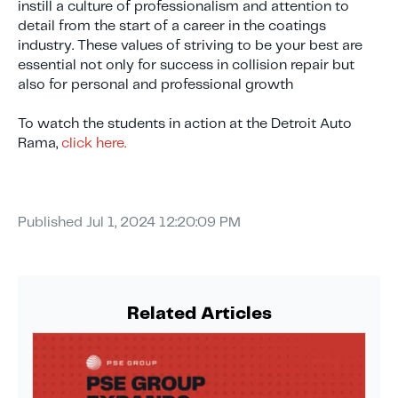
instill a culture of professionalism and attention to
detail from the start of a career in the coatings
industry. These values of striving to be your best are
essential not only for success in collision repair but
also for personal and professional growth
To watch the students in action at the Detroit Auto
Rama,
click here.
Published
Jul 1, 2024 12:20:09 PM
Related Articles