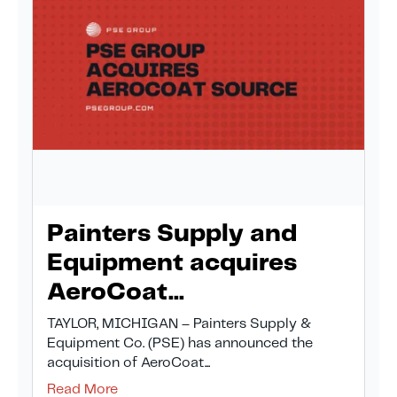
Painters Supply and
Equipment acquires
AeroCoat...
TAYLOR, MICHIGAN – Painters Supply &
Equipment Co. (PSE) has announced the
acquisition of AeroCoat...
Read More