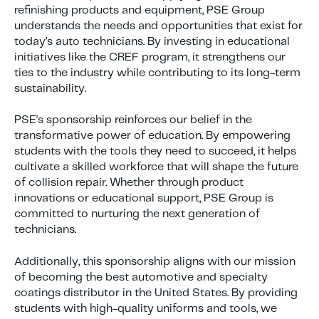
refinishing products and equipment, PSE Group
understands the needs and opportunities that exist for
today’s auto technicians. By investing in educational
initiatives like the CREF program, it strengthens our
ties to the industry while contributing to its long-term
sustainability.
PSE's sponsorship reinforces our belief in the
transformative power of education. By empowering
students with the tools they need to succeed, it helps
cultivate a skilled workforce that will shape the future
of collision repair. Whether through product
innovations or educational support, PSE Group is
committed to nurturing the next generation of
technicians.
Additionally, this sponsorship aligns with our mission
of becoming the best automotive and specialty
coatings distributor in the United States. By providing
students with high-quality uniforms and tools, we