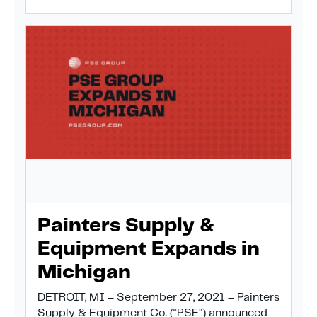
Painters Supply &
Equipment Expands in
Michigan
DETROIT, MI – September 27, 2021 – Painters
Supply & Equipment Co. (“PSE”) announced