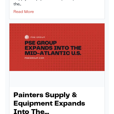
the...
Read More
Painters Supply &
Equipment Expands
Into The...