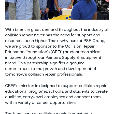
With talent in great demand throughout the industry of
collision repair, never has the need for support and
resources been higher. That’s why here at PSE Group,
we are proud to sponsor to the Collision Repair
Education Foundation's (CREF) student tech shirts
initiative through our Painters Supply & Equipment
brand. This partnership signifies a genuine
commitment to the growth and development of
tomorrow’s collision repair professionals.
CREF’s mission is designed to support collision repair
educational programs, schools, and students to create
qualified, entry-level employees and connect them
with a variety of career opportunities.
The landscape of collision repair is constantly