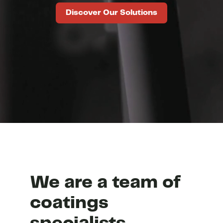
Discover Our Solutions
We are a team of
coatings