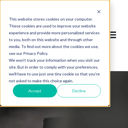
This website stores cookies on your computer.
These cookies are used to improve your website
experience and provide more personalized services
Open mai
to you, both on this website and through other
media. To find out more about the cookies we use,
see our Privacy Policy.
We won't track your information when you visit our
site. But in order to comply with your preferences,
we'll have to use just one tiny cookie so that you're
not asked to make this choice again.
Accept
Decline