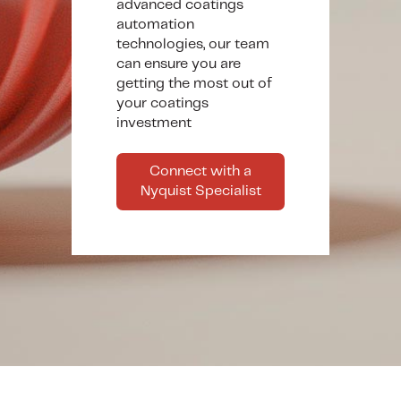
advanced coatings
automation
technologies, our team
can ensure you are
getting the most out of
your coatings
investment
Connect with a
Nyquist Specialist