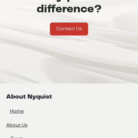
difference?
Contact Us
About Nyquist
Home
About Us