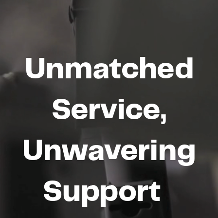
Unmatched
Service,
Unwavering
Support