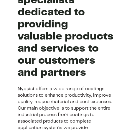
specialists
dedicated to
providing
valuable products
and services to
our customers
and partners
Nyquist offers a wide range of coatings
solutions to enhance productivity, improve
quality, reduce material and cost expenses.
Our main objective is to support the entire
industrial process from coatings to
associated products to complete
application systems we provide