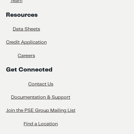
Team
Resources
Data Sheets
Credit Application
Careers
Get Connected
Contact Us
Documentation & Support
Join the PSE Group Mailing List
Find a Location