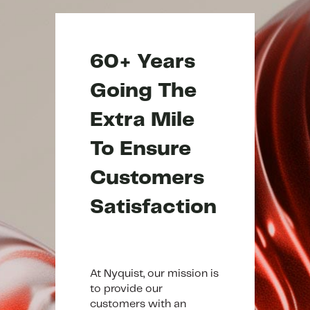
60+ Years
Going The
Extra Mile
To Ensure
Customers
Satisfaction
At Nyquist, our mission is
to provide our
customers with an