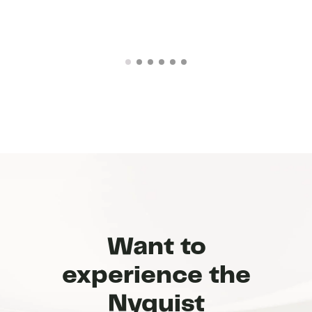
Want to
experience the
Nyquist