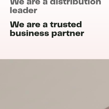
We are a distribution
leader
We are a trusted
business partner