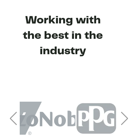
Working with
the best in the
industry