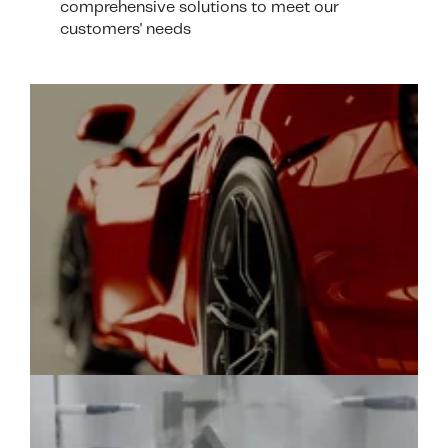
comprehensive solutions to meet our
customers' needs