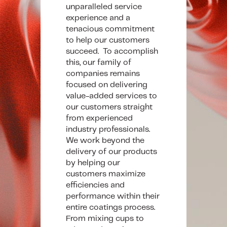
unparalleled service
experience and a
tenacious commitment
to help our customers
succeed. To accomplish
this, our family of
companies remains
focused on delivering
value-added services to
our customers straight
from experienced
industry professionals.
We work beyond the
delivery of our products
by helping our
customers maximize
efficiencies and
performance within their
entire coatings process.
From mixing cups to