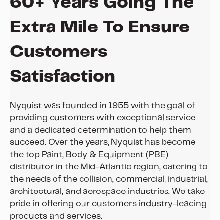
60+ Years Going The
Extra Mile To Ensure
Customers
Satisfaction
Nyquist was founded in 1955 with the goal of
providing customers with exceptional service
and a dedicated determination to help them
succeed. Over the years, Nyquist has become
the top Paint, Body & Equipment (PBE)
distributor in the Mid-Atlantic region, catering to
the needs of the collision, commercial, industrial,
architectural, and aerospace industries. We take
pride in offering our customers industry-leading
products and services.