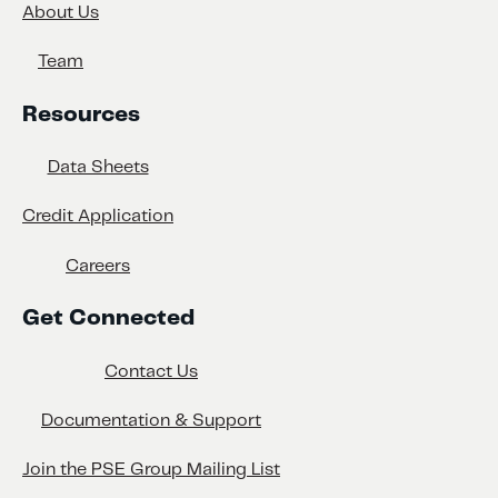
About Us
Team
Resources
Data Sheets
Credit Application
Careers
Get Connected
Contact Us
Documentation & Support
Join the PSE Group Mailing List