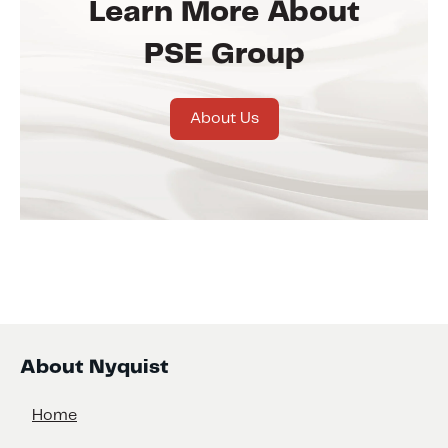
Learn More About
PSE Group
About Us
About Nyquist
Home