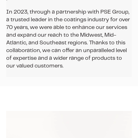
In 2023, through a partnership with PSE Group,
a trusted leader in the coatings industry for over
70 years, we were able to enhance our services
and expand our reach to the Midwest, Mid-
Atlantic, and Southeast regions. Thanks to this
collaboration, we can offer an unparalleled level
of expertise and a wider range of products to
our valued customers.