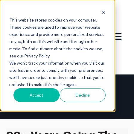
This website stores cookies on your computer.
These cookies are used to improve your website
experience and provide more personalized services
Open mai
to you, both on this website and through other
media. To find out more about the cookies we use,
see our Privacy Policy.
We won't track your information when you visit our
site. But in order to comply with your preferences,
we'll have to use just one tiny cookie so that you're
not asked to make this choice again.
History
Accept
Decline